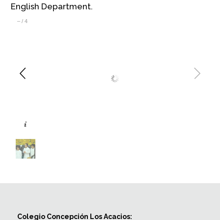
English Department.
–
/
4
Colegio Concepción Los Acacios: