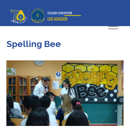
Spelling Bee