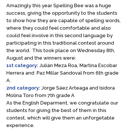
Amazingly this year Spelling Bee was a huge
success, giving the opportunity to the students
to show how they are capable of spelling words,
where they could feel comfortable and also
could feel involve in this second language by
participating in this traditional contest around
the world. This took place on Wednesday 8th,
August and the winners were:
1st category:
Julián Meza Roa, Martina Escobar
Herrera and Paz Millar Sandoval from 6th grade
A.
2nd category:
Jorge Sáez Arteaga and Isidora
Molina Toro from 7th grade A
As the English Deparment, we congratulate our
students for giving the best of them in this
contest, which will give them an unforgetable
experience.