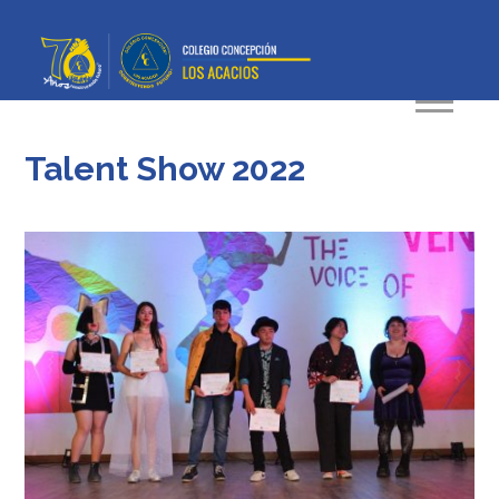
Talent Show 2022