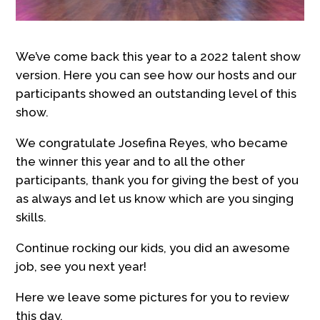
We’ve come back this year to a 2022 talent show
version. Here you can see how our hosts and our
participants showed an outstanding level of this
show.
We congratulate Josefina Reyes, who became
the winner this year and to all the other
participants, thank you for giving the best of you
as always and let us know which are you singing
skills.
Continue rocking our kids, you did an awesome
job, see you next year!
Here we leave some pictures for you to review
this day.