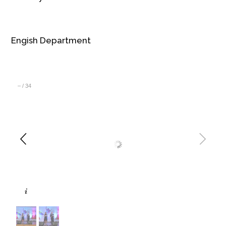
Engish Department
–
/
34